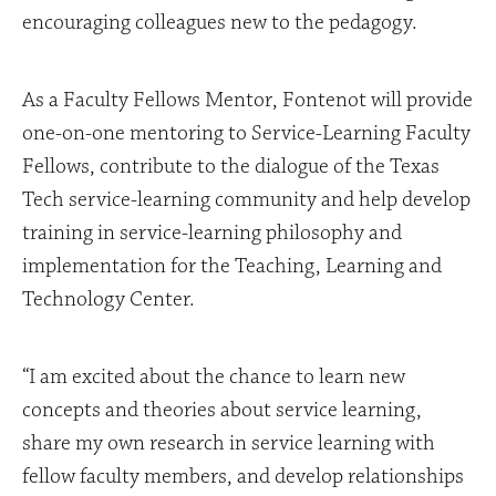
encouraging colleagues new to the pedagogy.
As a Faculty Fellows Mentor, Fontenot will provide
one-on-one mentoring to Service-Learning Faculty
Fellows, contribute to the dialogue of the Texas
Tech service-learning community and help develop
training in service-learning philosophy and
implementation for the Teaching, Learning and
Technology Center.
“I am excited about the chance to learn new
concepts and theories about service learning,
share my own research in service learning with
fellow faculty members, and develop relationships