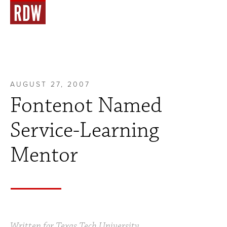
AUGUST 27, 2007
Fontenot Named
Service-Learning
Mentor
Written for Texas Tech University