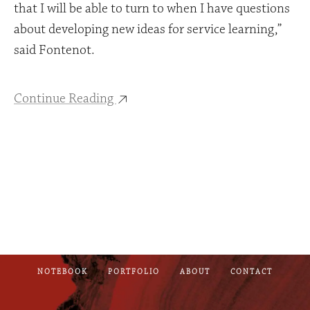
that I will be able to turn to when I have questions
about developing new ideas for service learning,”
said Fontenot.
Continue Reading
NOTEBOOK
PORTFOLIO
ABOUT
CONTACT