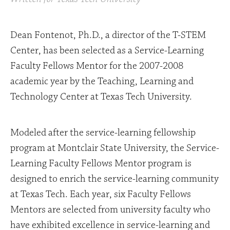
Dean Fontenot, Ph.D., a director of the T-STEM
Center, has been selected as a Service-Learning
Faculty Fellows Mentor for the 2007-2008
academic year by the Teaching, Learning and
Technology Center at Texas Tech University.
Modeled after the service-learning fellowship
program at Montclair State University, the Service-
Learning Faculty Fellows Mentor program is
designed to enrich the service-learning community
at Texas Tech. Each year, six Faculty Fellows
Mentors are selected from university faculty who
have exhibited excellence in service-learning and