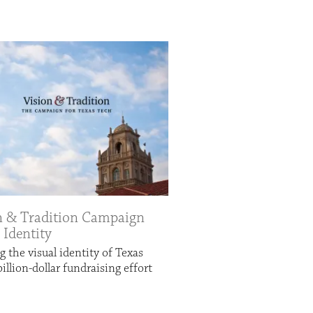
n & Tradition Campaign
 Identity
g the visual identity of Texas
billion-dollar fundraising effort