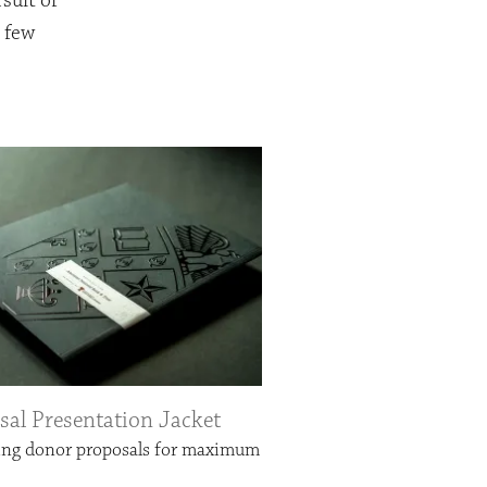
suit of
a few
sal Presentation Jacket
ing donor proposals for maximum