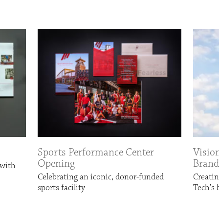
Sports Performance Center
Visio
Opening
Brand
 with
Celebrating an iconic, donor-funded
Creatin
sports facility
Tech's 