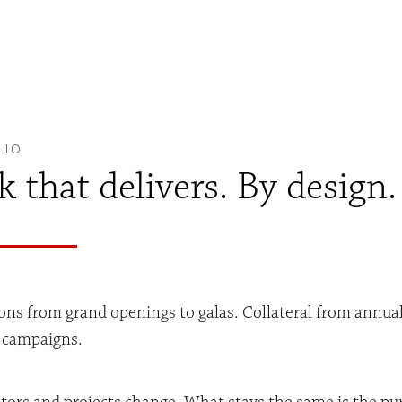
LIO
 that delivers. By design.
ons from grand openings to galas. Collateral from annua
l campaigns.