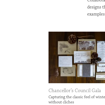
Collabora
designs t
examples 
Chancellor’s Council Gala
Capturing the classic feel of wint
without cliches