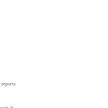
Robert D. Waller home
l reports