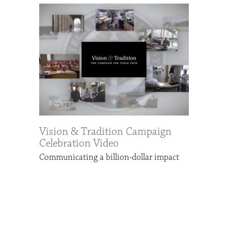
Vision & Tradition Campaign
Celebration Video
Communicating a billion-dollar impact