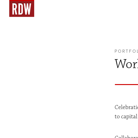
PORTFO
Work
Celebrati
to capita