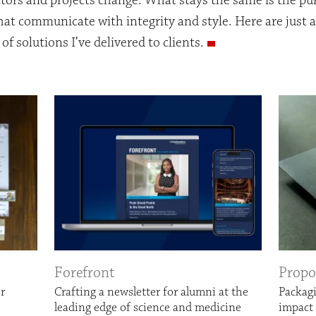
tors and projects change. What stays the same is the pur
hat communicate with integrity and style. Here are just 
of solutions I’ve delivered to clients.
Forefront
Propo
er
Crafting a newsletter for alumni at the
Packag
leading edge of science and medicine
impact