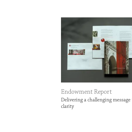
Endowment Report
Delivering a challenging message
clarity