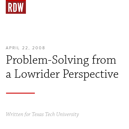
APRIL 22, 2008
Problem-Solving from
a Lowrider Perspective
Written for Texas Tech University