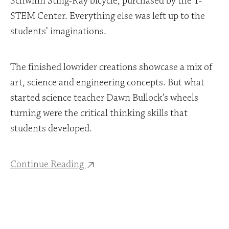
Schwinn Sting-Ray bicycle, purchased by the T-
STEM Center. Everything else was left up to the
students’ imaginations.
The finished lowrider creations showcase a mix of
art, science and engineering concepts. But what
started science teacher Dawn Bullock’s wheels
turning were the critical thinking skills that
students developed.
Continue Reading