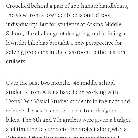
Crouched behind a pair of ape-hanger handlebars,
the view from a lowrider bike is one of cool
individuality. But for students at Atkins Middle
School, the challenge of designing and building a
lowrider bike has brought a new perspective for
solving problems in the classroom to the custom
cruisers.
Over the past two months, 48 middle school
students from Atkins have been working with
Texas Tech Visual Studies students in their art and
science classes to create the custom-designed
bikes. The 6th and 7th graders were given a budget
and timeline to complete the project along with a