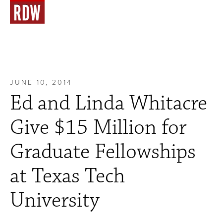
JUNE 10, 2014
Ed and Linda Whitacre
Give $15 Million for
Graduate Fellowships
at Texas Tech
University