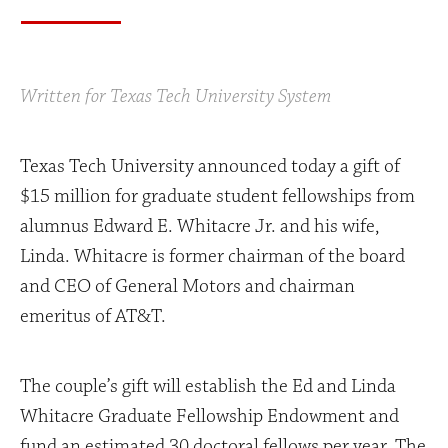
Written for Texas Tech University System
Texas Tech University announced today a gift of
$15 million for graduate student fellowships from
alumnus Edward E. Whitacre Jr. and his wife,
Linda. Whitacre is former chairman of the board
and CEO of General Motors and chairman
emeritus of AT&T.
The couple’s gift will establish the Ed and Linda
Whitacre Graduate Fellowship Endowment and
fund an estimated 30 doctoral fellows per year. The