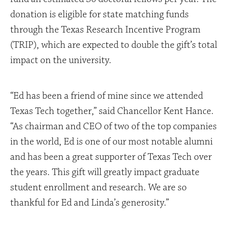
donation is eligible for state matching funds
through the Texas Research Incentive Program
(TRIP), which are expected to double the gift’s total
impact on the university.
“Ed has been a friend of mine since we attended
Texas Tech together,” said Chancellor Kent Hance.
“As chairman and CEO of two of the top companies
in the world, Ed is one of our most notable alumni
and has been a great supporter of Texas Tech over
the years. This gift will greatly impact graduate
student enrollment and research. We are so
thankful for Ed and Linda’s generosity.”