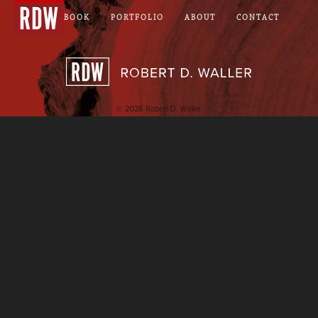
NOTEBOOK
PORTFOLIO
ABOUT
CONTACT
Robert D. Wall
© 2026 Robert D. Waller