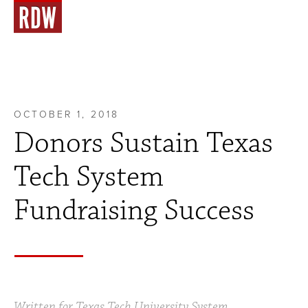
OCTOBER 1, 2018
Donors Sustain Texas
Tech System
Fundraising Success
Written for Texas Tech University System