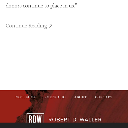
donors continue to place in us.”
Continue Reading
NOTEBOOK
PORTFOLIO
ABOUT
CONTACT
Robert D. Wall