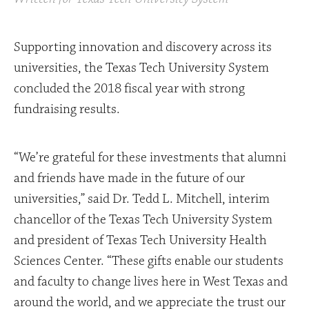
Supporting innovation and discovery across its
universities, the Texas Tech University System
concluded the 2018 fiscal year with strong
fundraising results.
“We’re grateful for these investments that alumni
and friends have made in the future of our
universities,” said Dr. Tedd L. Mitchell, interim
chancellor of the Texas Tech University System
and president of Texas Tech University Health
Sciences Center. “These gifts enable our students
and faculty to change lives here in West Texas and
around the world, and we appreciate the trust our